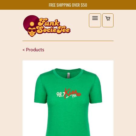
FREE SHIPPING OVER $50
< Products