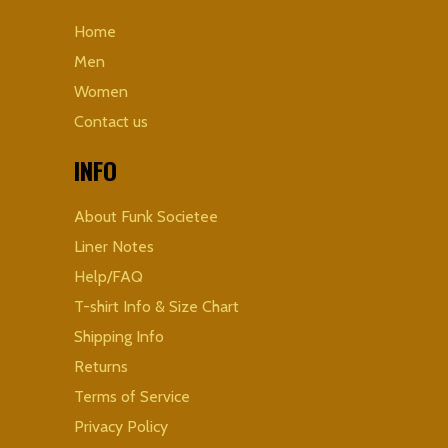
Home
Men
Women
Contact us
INFO
About Funk Societee
Liner Notes
Help/FAQ
T-shirt Info & Size Chart
Shipping Info
Returns
Terms of Service
Privacy Policy