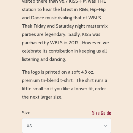
visited there than 98.7 KISS-FM was THE
station to hear the latest in R&B, Hip-Hip
and Dance music rivaling that of WBLS.
Their Friday and Saturday night mastermix
parties are legendary. Sadly, KISS was
purchased by WBLS in 2012. However, we
celebrate its contribution in keeping us all
listening and dancing.
The logo is printed on a soft 4.3 oz.
premium tri-blend t-shirt. The shirt runs a
little small so if you like a looser fit, order
the next larger size.
Size Guide
Size