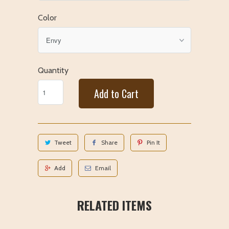
Color
Quantity
Add to Cart
Tweet
Share
Pin It
Add
Email
RELATED ITEMS