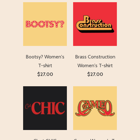
Bootsy? Women's
Brass Construction
T-shirt
Women's T-shirt
$27.00
$27.00