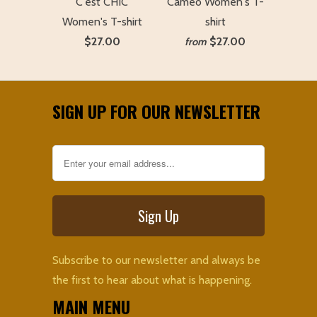
C'est CHIC
Cameo Women's T-
Women's T-shirt
shirt
$27.00
$27.00
from
SIGN UP FOR OUR NEWSLETTER
Subscribe to our newsletter and always be
the first to hear about what is happening.
MAIN MENU