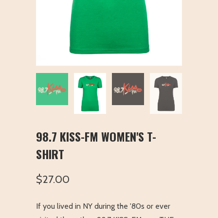
98.7 KISS-FM WOMEN'S T-
SHIRT
$27.00
If you lived in NY during the '80s or ever